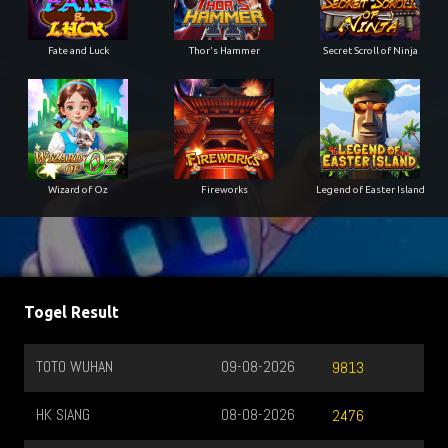
Fate and Luck
Thor's Hammer
Secret Scroll of Ninja
Wizard of Oz
Fireworks
Legend of Easter Island
Togel Result
TOTO WUHAN
09-08-2026
B
9813
HK SIANG
08-08-2026
S
2476