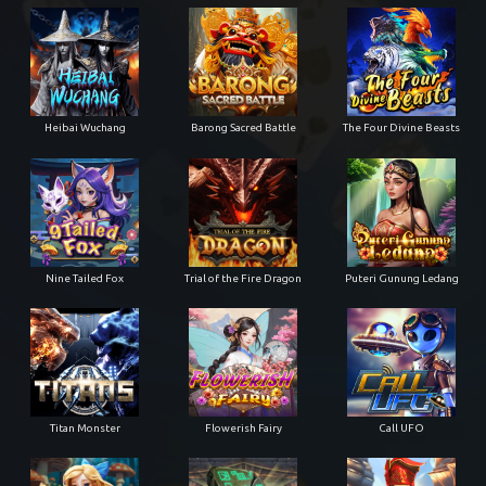
Heibai Wuchang
Barong Sacred Battle
The Four Divine Beasts
Nine Tailed Fox
Trial of the Fire Dragon
Puteri Gunung Ledang
Titan Monster
Flowerish Fairy
Call UFO