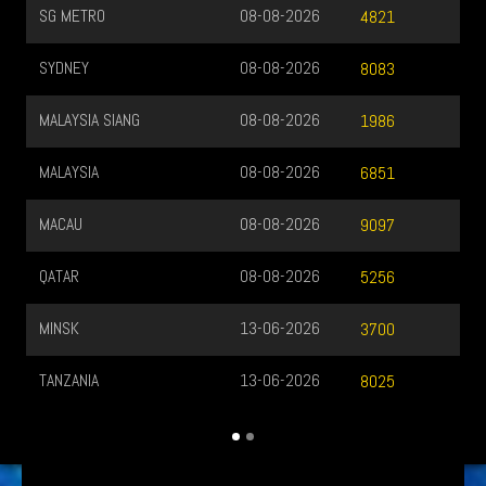
SG METRO
08-08-2026
N
4821
SYDNEY
08-08-2026
M
8083
MALAYSIA SIANG
08-08-2026
1986
MALAYSIA
08-08-2026
6851
MACAU
08-08-2026
9097
QATAR
08-08-2026
5256
MINSK
13-06-2026
3700
TANZANIA
13-06-2026
8025