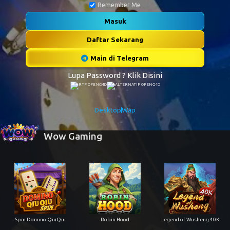
Remember Me
Masuk
Daftar Sekarang
Main di Telegram
Lupa Password ? Klik Disini
Desktop
Wap
Wow Gaming
Spin Domino QiuQiu
Robin Hood
Legend of Wusheng 40K