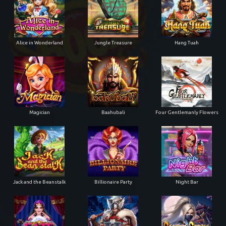
Alice in Wonderland
Jungle Treasure
Hang Tuah
Magician
Baahubali
Four Gentlemanly Flowers
Jack and the Beanstalk
Billionaire Party
Night Bar