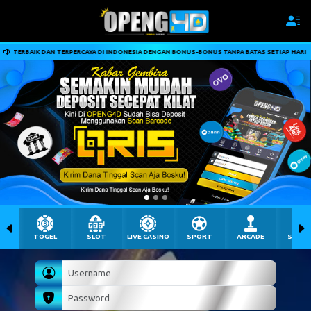
BAIK DAN TERPERCAYA DI INDONESIA DENGAN BONUS-BONUS TANPA BATAS SETIAP HARI
TOGEL
SLOT
LIVE CASINO
SPORT
ARCADE
SABU