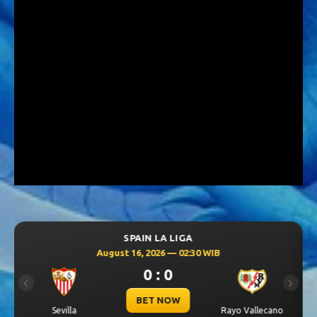
SPAIN LA LIGA
August 16, 2026 — 00:30 WIB
0 : 0
Previous
Next
BET NOW
o
Alaves
Getafe