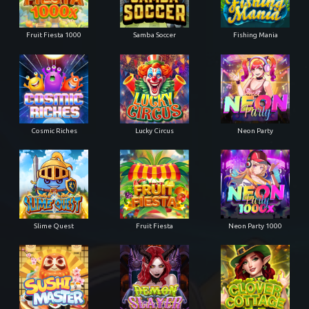
Fruit Fiesta 1000
Samba Soccer
Fishing Mania
Cosmic Riches
Lucky Circus
Neon Party
Slime Quest
Fruit Fiesta
Neon Party 1000