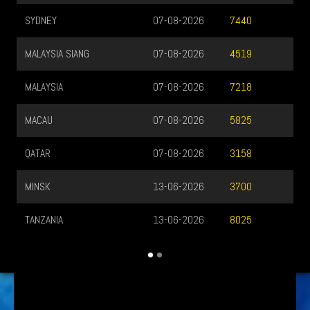
07-08-2026
MALADEWA
29-
7440
07-08-2026
4519
07-08-2026
7218
07-08-2026
5825
07-08-2026
3158
13-06-2026
3700
13-06-2026
8025