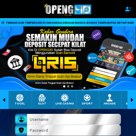
AIK DAN TERPERCAYA DI INDONESIA DENGAN BONUS-BONUS TANPA BATAS SETIAP HARI
TOGEL
SLOT
LIVE CASINO
SPORT
ARCADE
SABU