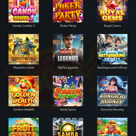
Candy Combo 2
Poker Party
Royal Gems
Pharaohs Gold
Mafia Legends
Battleground Infinity
Golden Wealth
Santa Spins
Kunoichi Bounty