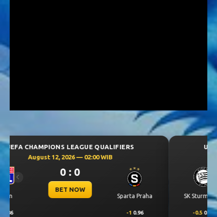
UEFA CHAMPIONS LEAGUE QUALIFIERS
August 12, 2026 — 01:30 WIB
0 : 0
Previous
Next
BET NOW
SK Sturm Graz
Fenerbahce
-0.5
0.95
0.5
0.87