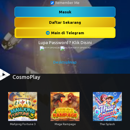
Remember Me
Masuk
Daftar Sekarang
Main di Telegram
Lupa Password ? Klik Disini
Desktop
Wap
CosmoPlay
Mahjong Fortune 3
Mega Rampage
Thai Splash