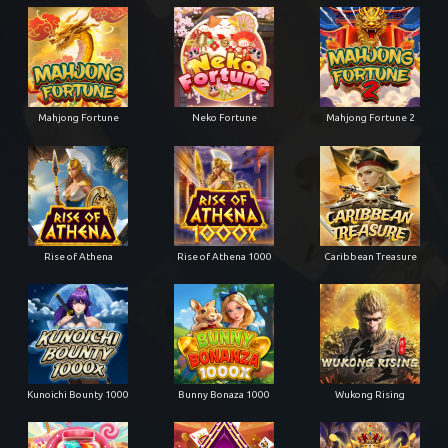
Mahjong Fortune
Neko Fortune
Mahjong Fortune 2
Rise of Athena
Rise of Athena 1000
Caribbean Treasure
Kunoichi Bounty 1000
Bunny Bonaza 1000
Wukong Rising