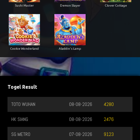
Sushi Master
Demon Slayer
Clover Cottage
Cookie Wonderland
Aladdin's Lamp
Togel Result
08-08-2026
BRUSSELS
29-
4280
08-08-2026
SWEDIA
13-
2476
07-08-2026
NORWEGIA
30-
9123